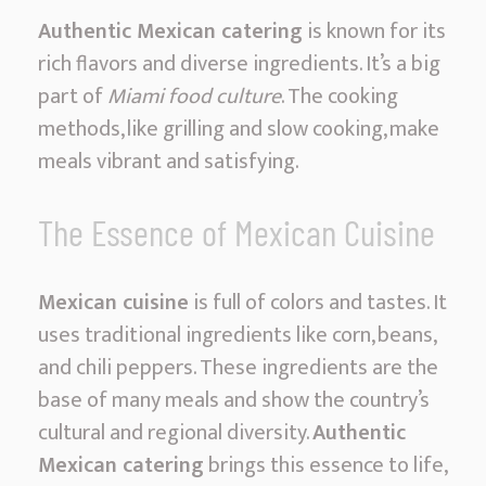
g
Authentic Mexican catering
is known for its
M
rich flavors and diverse ingredients. It’s a big
i
part of
Miami food culture
. The cooking
a
methods, like grilling and slow cooking, make
m
meals vibrant and satisfying.
i
|
The Essence of Mexican Cuisine
F
i
Mexican cuisine
is full of colors and tastes. It
e
uses traditional ingredients like corn, beans,
s
and chili peppers. These ingredients are the
t
base of many meals and show the country’s
a
cultural and regional diversity.
Authentic
F
Mexican catering
brings this essence to life,
l