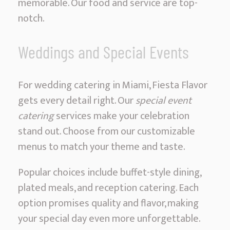
memorable. Our food and service are top-
notch.
Weddings and Special Events
For wedding catering in Miami, Fiesta Flavor
gets every detail right. Our
special event
catering
services make your celebration
stand out. Choose from our customizable
menus to match your theme and taste.
Popular choices include buffet-style dining,
plated meals, and reception catering. Each
option promises quality and flavor, making
your special day even more unforgettable.