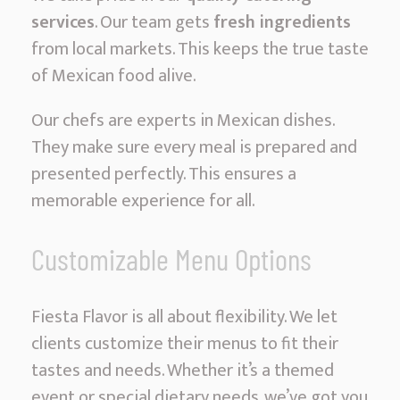
services
. Our team gets
fresh ingredients
from local markets. This keeps the true taste
of Mexican food alive.
Our chefs are experts in Mexican dishes.
They make sure every meal is prepared and
presented perfectly. This ensures a
memorable experience for all.
Customizable Menu Options
Fiesta Flavor is all about flexibility. We let
clients customize their menus to fit their
tastes and needs. Whether it’s a themed
event or special dietary needs, we’ve got you