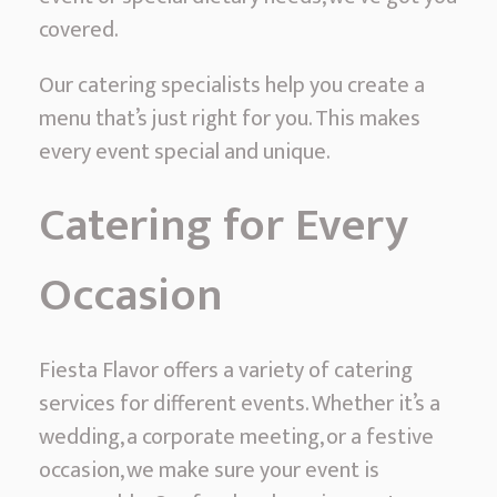
covered.
Our catering specialists help you create a
menu that’s just right for you. This makes
every event special and unique.
Catering for Every
Occasion
Fiesta Flavor offers a variety of catering
services for different events. Whether it’s a
wedding, a corporate meeting, or a festive
occasion, we make sure your event is