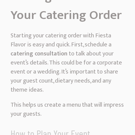
Your Catering Order
Starting your catering order with Fiesta
Flavor is easy and quick. First, schedule a
catering consultation
to talk about your
event’s details. This could be for a corporate
event or a wedding. It’s important to share
your guest count, dietary needs, and any
theme ideas.
This helps us create a menu that will impress
your guests.
How to Plan Your Event