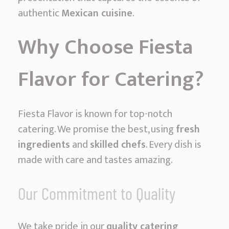
authentic
Mexican cuisine
.
Why Choose Fiesta
Flavor for Catering?
Fiesta Flavor is known for top-notch
catering. We promise the best, using
fresh
ingredients
and
skilled chefs
. Every dish is
made with care and tastes amazing.
Our Commitment to Quality
We take pride in our
quality catering