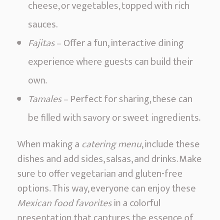
cheese, or vegetables, topped with rich
sauces.
Fajitas
– Offer a fun, interactive dining
experience where guests can build their
own.
Tamales
– Perfect for sharing, these can
be filled with savory or sweet ingredients.
When making a
catering menu
, include these
dishes and add sides, salsas, and drinks. Make
sure to offer vegetarian and gluten-free
options. This way, everyone can enjoy these
Mexican food favorites
in a colorful
presentation that captures the essence of