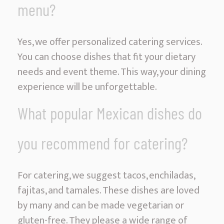
menu?
Yes, we offer personalized catering services.
You can choose dishes that fit your dietary
needs and event theme. This way, your dining
experience will be unforgettable.
What popular Mexican dishes do
you recommend for catering?
For catering, we suggest tacos, enchiladas,
fajitas, and tamales. These dishes are loved
by many and can be made vegetarian or
gluten-free. They please a wide range of