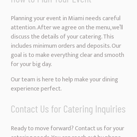
Planning your event in Miami needs careful
attention. After we agree on the menu, we’ll
discuss the details of your catering. This
includes minimum orders and deposits. Our
goal is to make everything clear and smooth
for your big day.
Our team is here to help make your dining
experience perfect.
Contact Us for Catering Inquiries
Ready to move forward? Contact us for your