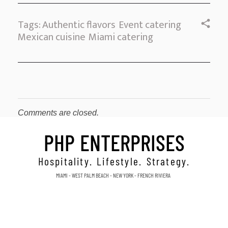
Tags:
Authentic flavors
Event catering
Mexican cuisine
Miami catering
Comments are closed.
PHP ENTERPRISES
Hospitality. Lifestyle. Strategy.
MIAMI - WEST PALM BEACH - NEW YORK - FRENCH RIVIERA