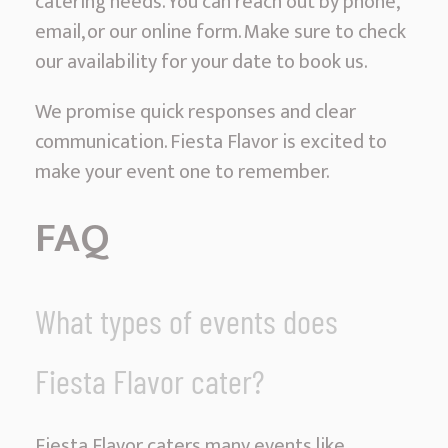
catering needs. You can reach out by phone,
email, or our online form. Make sure to check
our availability for your date to book us.
We promise quick responses and clear
communication. Fiesta Flavor is excited to
make your event one to remember.
FAQ
What types of events does
Fiesta Flavor cater?
Fiesta Flavor caters many events like