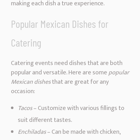
making each dish a true experience.
a
v
Popular Mexican Dishes for
o
r
Catering
Catering events need dishes that are both
popular and versatile. Here are some
popular
Mexican dishes
that are great for any
occasion:
Tacos
– Customize with various fillings to
suit different tastes.
Enchiladas
– Can be made with chicken,