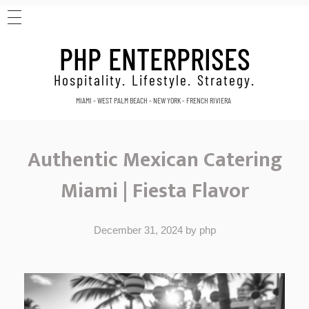
HOME
PHP ENTERPRISES
ABOUT
CONTACT
Hospitality. Lifestyle. Strategy.
MIAMI - WEST PALM BEACH - NEW YORK - FRENCH RIVIERA
Authentic Mexican Catering
Miami | Fiesta Flavor
December 31, 2024
by
php