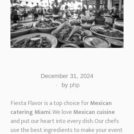
A
u
December 31, 2024
t
by
php
h
e
Fiesta Flavor is a top choice for
Mexican
n
catering Miami
. We love
Mexican cuisine
t
and put our heart into every dish. Our chefs
i
use the best ingredients to make your event