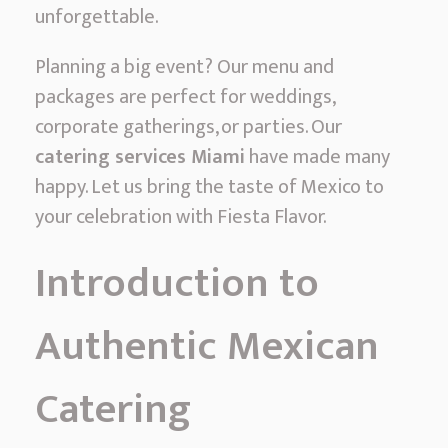
c
unforgettable.
M
Planning a big event? Our menu and
e
packages are perfect for weddings,
x
corporate gatherings, or parties. Our
i
catering services Miami
have made many
c
happy. Let us bring the taste of Mexico to
a
your celebration with Fiesta Flavor.
n
C
Introduction to
a
t
Authentic Mexican
e
r
Catering
i
n