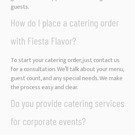
guests.
How do I place a catering order
with Fiesta Flavor?
To start your catering order, just contact us
for a consultation. We’ll talk about your menu,
guest count, and any special needs. We make
the process easy and clear.
Do you provide catering services
for corporate events?