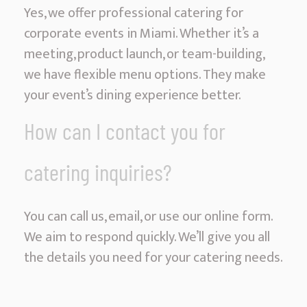
Yes, we offer professional catering for
corporate events in Miami. Whether it’s a
meeting, product launch, or team-building,
we have flexible menu options. They make
your event’s dining experience better.
How can I contact you for
catering inquiries?
You can call us, email, or use our online form.
We aim to respond quickly. We’ll give you all
the details you need for your catering needs.