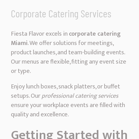
Corporate Catering Services
Fiesta Flavor excels in
corporate catering
Miami
. We offer solutions for meetings,
product launches, and team-building events.
Our menus are flexible, fitting any event size
or type.
Enjoy lunch boxes, snack platters, or buffet
setups. Our
professional catering services
ensure your workplace events are filled with
quality and excellence.
Getting Started with