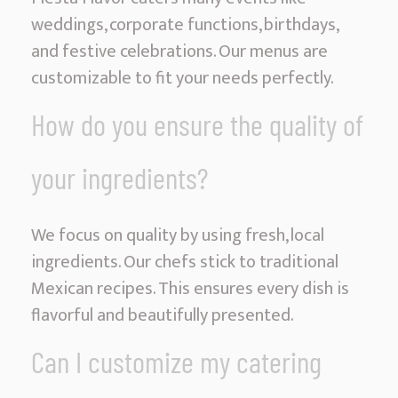
weddings, corporate functions, birthdays,
and festive celebrations. Our menus are
customizable to fit your needs perfectly.
How do you ensure the quality of
your ingredients?
We focus on quality by using fresh, local
ingredients. Our chefs stick to traditional
Mexican recipes. This ensures every dish is
flavorful and beautifully presented.
Can I customize my catering