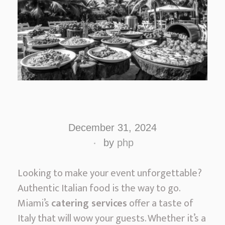
A
u
December 31, 2024
t
by
php
h
e
Looking to make your event unforgettable?
n
Authentic Italian food is the way to go.
t
Miami’s
catering services
offer a taste of
i
Italy that will wow your guests. Whether it’s a