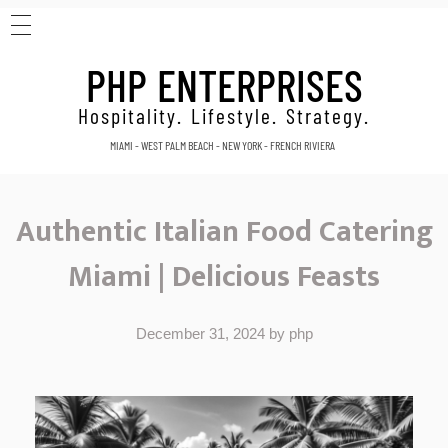
HOME
PHP ENTERPRISES
ABOUT
CONTACT
Hospitality. Lifestyle. Strategy.
MIAMI - WEST PALM BEACH - NEW YORK - FRENCH RIVIERA
Authentic Italian Food Catering
Miami | Delicious Feasts
December 31, 2024
by
php