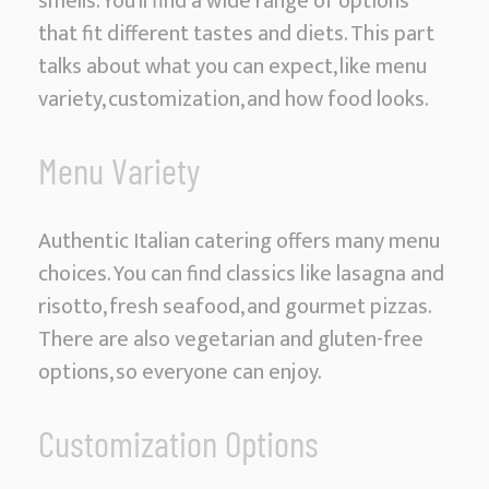
smells. You’ll find a wide range of options
that fit different tastes and diets. This part
talks about what you can expect, like menu
variety, customization, and how food looks.
Menu Variety
Authentic Italian catering offers many menu
choices. You can find classics like lasagna and
risotto, fresh seafood, and gourmet pizzas.
There are also vegetarian and gluten-free
options, so everyone can enjoy.
Customization Options