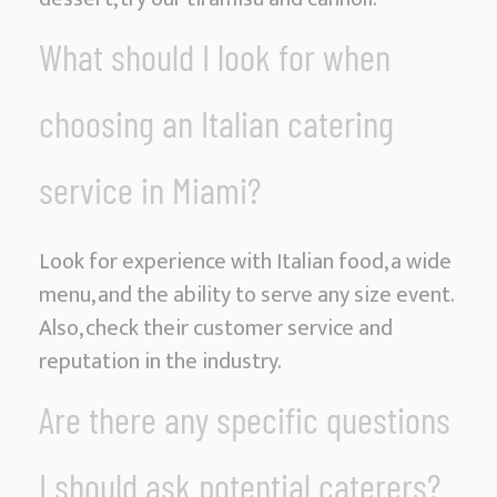
What should I look for when
choosing an Italian catering
service in Miami?
Look for experience with Italian food, a wide
menu, and the ability to serve any size event.
Also, check their customer service and
reputation in the industry.
Are there any specific questions
I should ask potential caterers?