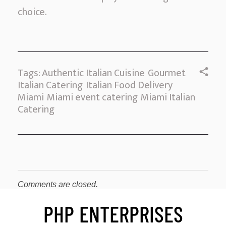
choice.
Tags:
Authentic Italian Cuisine
Gourmet
Italian Catering
Italian Food Delivery
Miami
Miami event catering
Miami Italian
Catering
Comments are closed.
PHP ENTERPRISES