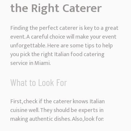
the Right Caterer
Finding the perfect caterer is key to a great
event. A careful choice will make your event
unforgettable. Here are some tips to help
you pick the right Italian food catering
service in Miami.
What to Look For
First, check if the caterer knows Italian
cuisine well. They should be experts in
making authentic dishes. Also, look for: