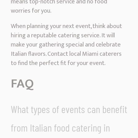
means top-notch service and no food
worries for you.
When planning your next event, think about
hiring a reputable catering service. It will
make your gathering special and celebrate
Italian flavors. Contact local Miami caterers
to find the perfect fit for your event.
FAQ
What types of events can benefit
from Italian food catering in