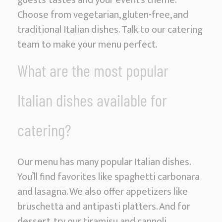
guests’ tastes and your event’s theme.
Choose from vegetarian, gluten-free, and
traditional Italian dishes. Talk to our catering
team to make your menu perfect.
What are the most popular
Italian dishes available for
catering?
Our menu has many popular Italian dishes.
You’ll find favorites like spaghetti carbonara
and lasagna. We also offer appetizers like
bruschetta and antipasti platters. And for
dessert, try our tiramisu and cannoli.