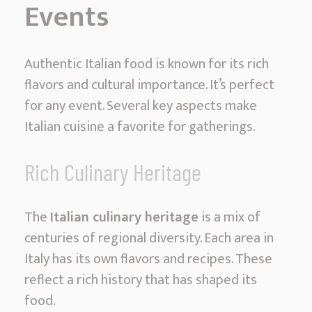
Events
e
r
i
Authentic Italian food is known for its rich
n
flavors and cultural importance. It’s perfect
g
for any event. Several key aspects make
M
Italian cuisine a favorite for gatherings.
i
a
Rich Culinary Heritage
m
i
The
Italian culinary heritage
is a mix of
|
centuries of regional diversity. Each area in
D
Italy has its own flavors and recipes. These
e
reflect a rich history that has shaped its
l
food.
i