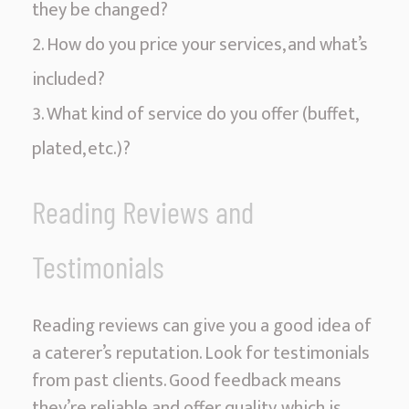
they be changed?
How do you price your services, and what’s
included?
What kind of service do you offer (buffet,
plated, etc.)?
Reading Reviews and
Testimonials
Reading reviews can give you a good idea of
a caterer’s reputation. Look for testimonials
from past clients. Good feedback means
they’re reliable and offer quality, which is