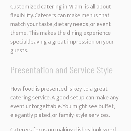
Customized catering in Miami is all about
flexibility. Caterers can make menus that
match your taste, dietary needs, or event
theme. This makes the dining experience
special, leaving a great impression on your
guests.
Presentation and Service Style
How food is presented is key to a great
catering service. A good setup can make any
event unforgettable. You might see buffet,
elegantly plated, or family-style services.
Caterers focus on making dishes look good