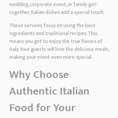
c
wedding, corporate event, or family get-
I
together, Italian dishes add a special touch.
t
These services focus on using the best
a
ingredients and traditional recipes. This
l
means you get to enjoy the true flavors of
i
Italy. Your guests will love the delicious meals,
a
making your event even more special.
n
F
Why Choose
o
o
Authentic Italian
d
C
Food for Your
a
t