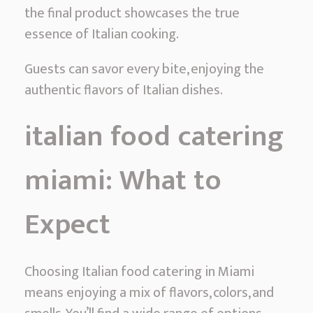
the final product showcases the true
essence of Italian cooking.
Guests can savor every bite, enjoying the
authentic flavors of Italian dishes.
italian food catering
miami: What to
Expect
Choosing Italian food catering in Miami
means enjoying a mix of flavors, colors, and