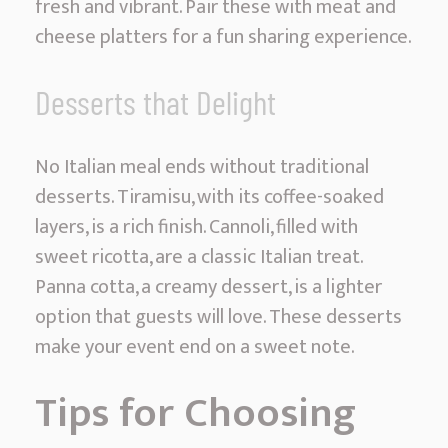
fresh and vibrant. Pair these with meat and
cheese platters for a fun sharing experience.
Desserts that Delight
No Italian meal ends without traditional
desserts. Tiramisu, with its coffee-soaked
layers, is a rich finish. Cannoli, filled with
sweet ricotta, are a classic Italian treat.
Panna cotta, a creamy dessert, is a lighter
option that guests will love. These desserts
make your event end on a sweet note.
Tips for Choosing