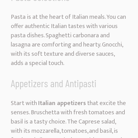
Pasta is at the heart of Italian meals. You can
offer authentic Italian tastes with various
pasta dishes. Spaghetti carbonara and
lasagna are comforting and hearty. Gnocchi,
with its soft texture and diverse sauces,
adds a special touch.
Appetizers and Antipasti
Start with
Italian appetizers
that excite the
senses. Bruschetta with fresh tomatoes and
basil is a tasty choice. The Caprese salad,
with its mozzarella, tomatoes, and basil, is