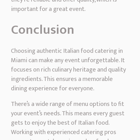
important for a great event.
Conclusion
Choosing authentic Italian food catering in
Miami can make any event unforgettable. It
focuses on rich culinary heritage and quality
ingredients. This ensures a memorable
dining experience for everyone.
There’s a wide range of menu options to fit
your event’s needs. This means every guest
gets to enjoy the best of Italian food.
Working with experienced catering pros