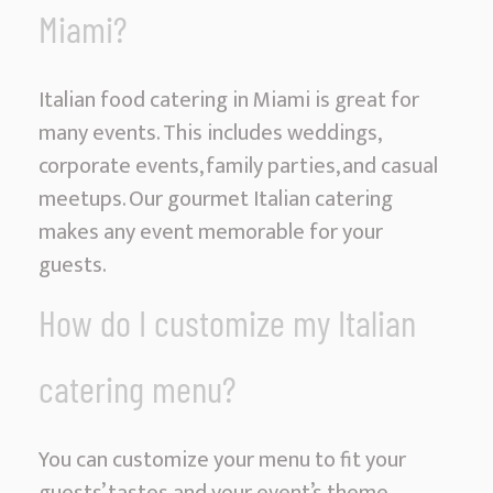
Miami?
Italian food catering in Miami is great for
many events. This includes weddings,
corporate events, family parties, and casual
meetups. Our gourmet Italian catering
makes any event memorable for your
guests.
How do I customize my Italian
catering menu?
You can customize your menu to fit your