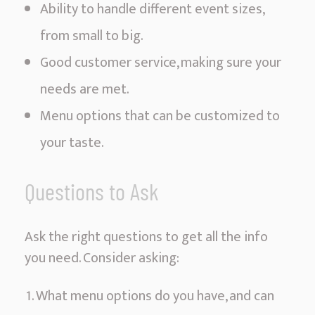
Ability to handle different event sizes,
from small to big.
Good customer service, making sure your
needs are met.
Menu options that can be customized to
your taste.
Questions to Ask
Ask the right questions to get all the info
you need. Consider asking:
What menu options do you have, and can