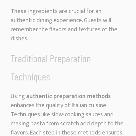
These ingredients are crucial for an
authentic dining experience. Guests will
remember the flavors and textures of the
dishes.
Traditional Preparation
Techniques
Using
authentic preparation methods
enhances the quality of Italian cuisine.
Techniques like slow-cooking sauces and
making pasta from scratch add depth to the
flavors. Each step in these methods ensures