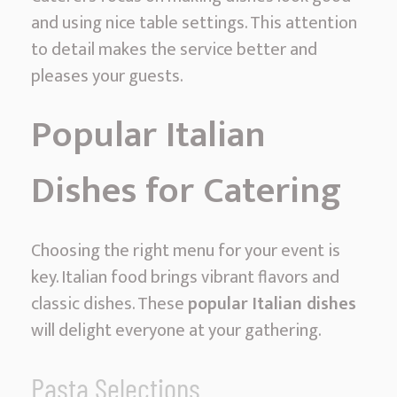
and using nice table settings. This attention
to detail makes the service better and
pleases your guests.
Popular Italian
Dishes for Catering
Choosing the right menu for your event is
key. Italian food brings vibrant flavors and
classic dishes. These
popular Italian dishes
will delight everyone at your gathering.
Pasta Selections