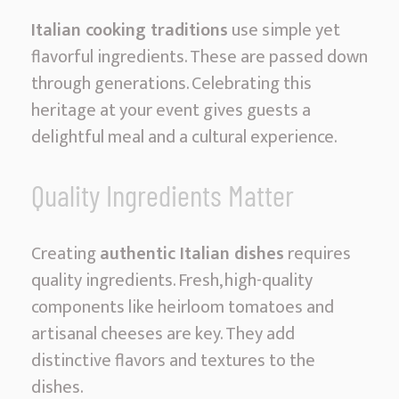
c
Italian cooking traditions
use simple yet
i
flavorful ingredients. These are passed down
o
through generations. Celebrating this
u
heritage at your event gives guests a
s
delightful meal and a cultural experience.
F
e
Quality Ingredients Matter
a
s
Creating
authentic Italian dishes
requires
t
quality ingredients. Fresh, high-quality
s
components like heirloom tomatoes and
artisanal cheeses are key. They add
distinctive flavors and textures to the
dishes.