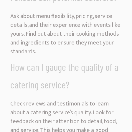
Ask about menu flexibility, pricing, service
details, and their experience with events like
yours. Find out about their cooking methods
and ingredients to ensure they meet your
standards.
How can I gauge the quality of a
catering service?
Check reviews and testimonials to learn
about a catering service’s quality. Look for
feedback on their attention to detail, food,
and service. This helps you make a good