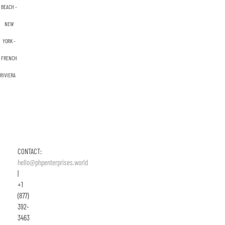
BEACH -
NEW
YORK -
FRENCH
RIVIERA
CONTACT:
hello@phpenterprises.world
|
+1
(877)
392-
3463