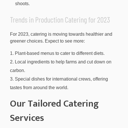
shoots.
Trends in Production Catering for 2023
For 2023, catering is moving towards healthier and
greener choices. Expect to see more:
Plant-based menus to cater to different diets.
Local ingredients to help farms and cut down on
carbon.
Special dishes for international crews, offering
tastes from around the world.
Our Tailored Catering
Services