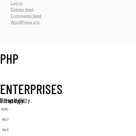
Log in
Entries feed
Comments feed
WordPress.org
PHP
ENTERPRISES
Hospitality. Lifestyle. Strategy.
MIAMI -
WEST
PALM