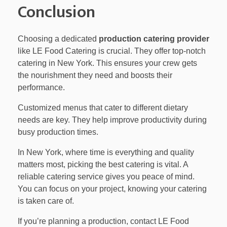
Conclusion
Choosing a dedicated
production catering provider
like LE Food Catering is crucial. They offer top-notch
catering in New York. This ensures your crew gets
the nourishment they need and boosts their
performance.
Customized menus that cater to different dietary
needs are key. They help improve productivity during
busy production times.
In New York, where time is everything and quality
matters most, picking the best catering is vital. A
reliable catering service gives you peace of mind.
You can focus on your project, knowing your catering
is taken care of.
If you’re planning a production, contact LE Food