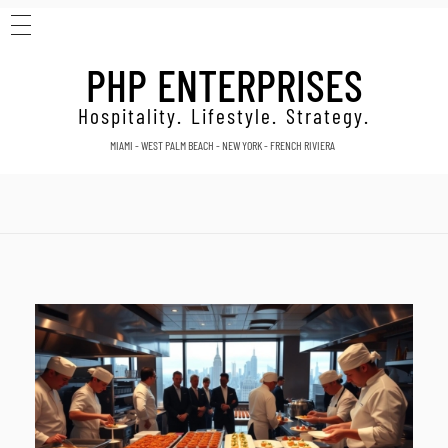
HOME
Home
Set catering NYC
PHP ENTERPRISES
ABOUT
Posts tagged: Set catering
CONTACT
Hospitality. Lifestyle. Strategy.
MIAMI - WEST PALM BEACH - NEW YORK - FRENCH RIVIERA
NYC