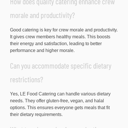
How does quality catering enhance crew
morale and productivity?
Good catering is key for crew morale and productivity.
It gives crew members healthy meals. This boosts
their energy and satisfaction, leading to better
performance and higher morale.
Can you accommodate specific dietary
restrictions?
Yes, LE Food Catering can handle various dietary
needs. They offer gluten-free, vegan, and halal
options. This ensures everyone gets meals that fit
their dietary requirements.