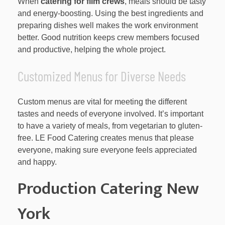
When
catering for film crews
, meals should be tasty
and energy-boosting. Using the best ingredients and
preparing dishes well makes the work environment
better. Good nutrition keeps crew members focused
and productive, helping the whole project.
Customized Menus for Diverse Needs
Custom menus are vital for meeting the different
tastes and needs of everyone involved. It’s important
to have a variety of meals, from vegetarian to gluten-
free. LE Food Catering creates menus that please
everyone, making sure everyone feels appreciated
and happy.
Production Catering New
York