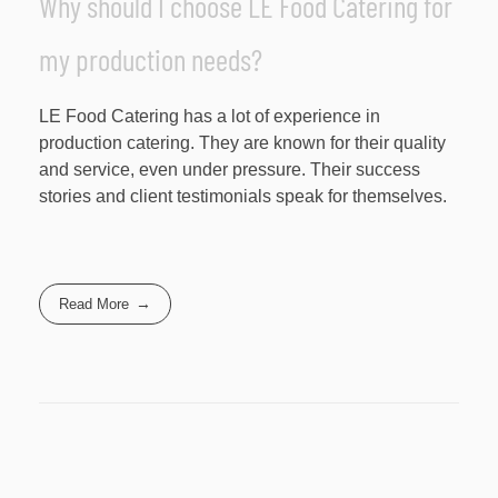
Why should I choose LE Food Catering for
my production needs?
LE Food Catering has a lot of experience in
production catering. They are known for their quality
and service, even under pressure. Their success
stories and client testimonials speak for themselves.
Read More