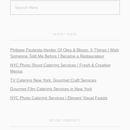
RECENT POSTS
Philippe Pautesta-Herder Of Olea & Bloom: 5 Things I Wish
Someone Told Me Before I Became a Restaurateur
NYC Photo Shoot Catering Services | Fresh & Creative
Menus
TV Catering New York: Gourmet Craft Services
Gourmet Film Catering Services in New York
NYC Photo Catering Services | Elegant Visual Feasts
RECENT COMMENTS