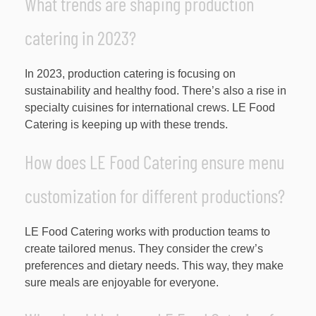
What trends are shaping production
catering in 2023?
In 2023, production catering is focusing on
sustainability and healthy food. There’s also a rise in
specialty cuisines for international crews. LE Food
Catering is keeping up with these trends.
How does LE Food Catering ensure menu
customization for different productions?
LE Food Catering works with production teams to
create tailored menus. They consider the crew’s
preferences and dietary needs. This way, they make
sure meals are enjoyable for everyone.