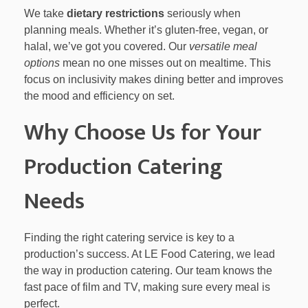
We take
dietary restrictions
seriously when
planning meals. Whether it’s gluten-free, vegan, or
halal, we’ve got you covered. Our
versatile meal
options
mean no one misses out on mealtime. This
focus on inclusivity makes dining better and improves
the mood and efficiency on set.
Why Choose Us for Your
Production Catering
Needs
Finding the right catering service is key to a
production’s success. At LE Food Catering, we lead
the way in production catering. Our team knows the
fast pace of film and TV, making sure every meal is
perfect.