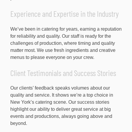
Experience and Expertise in the Industry
We’ve been in catering for years, earning a reputation
for reliability and quality. Our staff is ready for the
challenges of production, where timing and quality
matter most. We use fresh ingredients and creative
menus to please everyone on your crew.
Client Testimonials and Success Stories
Our clients’ feedback speaks volumes about our
quality and service. It shows we’re a top choice in
New York’s catering scene. Our success stories
highlight our ability to deliver great service at big
events and productions, always going above and
beyond.