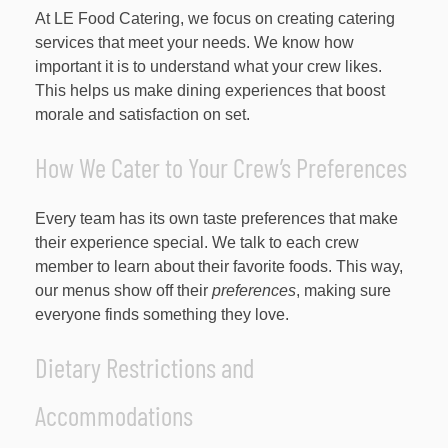
At LE Food Catering, we focus on creating catering
services that meet your needs. We know how
important it is to understand what your crew likes.
This helps us make dining experiences that boost
morale and satisfaction on set.
How We Cater to Your Crew’s Preferences
Every team has its own taste preferences that make
their experience special. We talk to each crew
member to learn about their favorite foods. This way,
our menus show off their
preferences
, making sure
everyone finds something they love.
Dietary Restrictions and
Accommodations