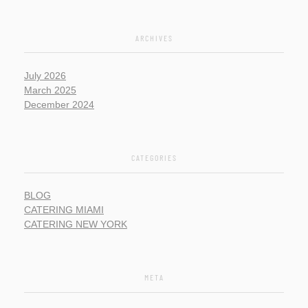
ARCHIVES
July 2026
March 2025
December 2024
CATEGORIES
BLOG
CATERING MIAMI
CATERING NEW YORK
META