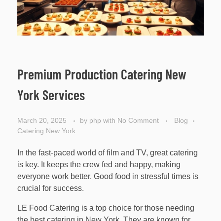
Premium Production Catering New
York Services
March 20, 2025
by
php
with
No Comment
Blog
Catering New York
In the fast-paced world of film and TV, great catering
is key. It keeps the crew fed and happy, making
everyone work better. Good food in stressful times is
crucial for success.
LE Food Catering is a top choice for those needing
the best catering in New York. They are known for