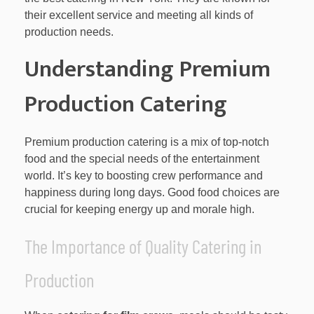
their excellent service and meeting all kinds of
production needs.
Understanding Premium
Production Catering
Premium production catering is a mix of top-notch
food and the special needs of the entertainment
world. It’s key to boosting crew performance and
happiness during long days. Good food choices are
crucial for keeping energy up and morale high.
The Importance of Quality Catering in
Production