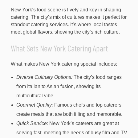
New York’s food scene is lively and key in shaping
catering. The city’s mix of cultures makes it perfect for
standout catering services. It’s where local tastes
meet global flavors, showing the city’s rich culture.
What Sets New York Catering Apart
What makes New York catering special includes:
Diverse Culinary Options:
The city’s food ranges
from Italian to Asian fusion, showing its
multicultural vibe.
Gourmet Quality:
Famous chefs and top caterers
create meals that are both filling and memorable.
Quick Service:
New York’s caterers are great at
serving fast, meeting the needs of busy film and TV