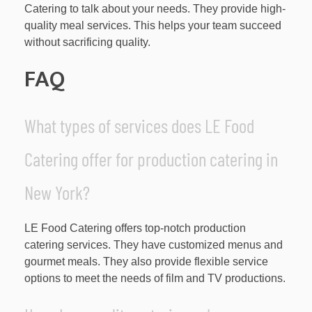
Catering to talk about your needs. They provide high-
quality meal services. This helps your team succeed
without sacrificing quality.
FAQ
What types of services does LE Food
Catering offer for production catering in
New York?
LE Food Catering offers top-notch production
catering services. They have customized menus and
gourmet meals. They also provide flexible service
options to meet the needs of film and TV productions.