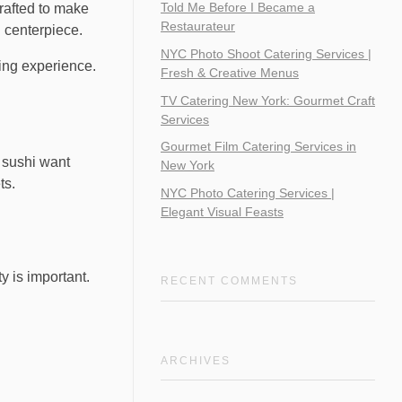
Told Me Before I Became a
crafted to make
Restaurateur
 centerpiece.
NYC Photo Shoot Catering Services |
ning experience.
Fresh & Creative Menus
TV Catering New York: Gourmet Craft
Services
Gourmet Film Catering Services in
t sushi want
New York
ts.
NYC Photo Catering Services |
Elegant Visual Feasts
y is important.
RECENT COMMENTS
ARCHIVES