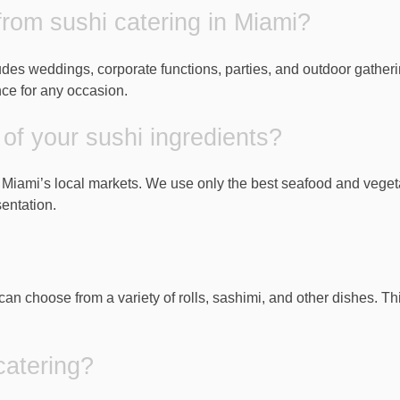
from sushi catering in Miami?
ludes weddings, corporate functions, parties, and outdoor gather
nce for any occasion.
of your sushi ingredients?
m Miami’s local markets. We use only the best seafood and veget
entation.
can choose from a variety of rolls, sashimi, and other dishes. T
catering?