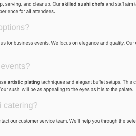
tup, serving, and cleanup. Our
skilled sushi chefs
and staff aim 
rience for all attendees.
options?
us for business events. We focus on elegance and quality. Our
 events?
 use
artistic plating
techniques and elegant buffet setups. This c
r sushi will be as appealing to the eyes as it is to the palate.
i catering?
contact our customer service team. We’ll help you through the sel