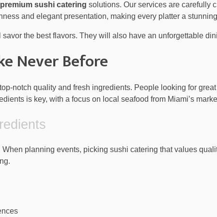
premium sushi catering
solutions. Our services are carefully 
hness and elegant presentation, making every platter a stunning
l savor the best flavors. They will also have an unforgettable di
ike Never Before
top-notch quality and fresh ingredients. People looking for grea
dients is key, with a focus on local seafood from Miami’s marke
redients
 When planning events, picking sushi catering that values qualit
ng.
rences