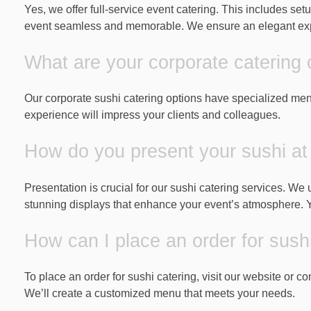
Yes, we offer full-service event catering. This includes se
event seamless and memorable. We ensure an elegant expe
What are your corporate catering 
Our corporate sushi catering options have specialized men
experience will impress your clients and colleagues.
How do you present your sushi at
Presentation is crucial for our sushi catering services. We
stunning displays that enhance your event’s atmosphere. You
How can I place an order for sush
To place an order for sushi catering, visit our website or 
We’ll create a customized menu that meets your needs.