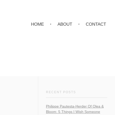
HOME
ABOUT
CONTACT
RECENT POSTS
Philippe Pautesta-Herder Of Olea &
Bloom: 5 Things I Wish Someone