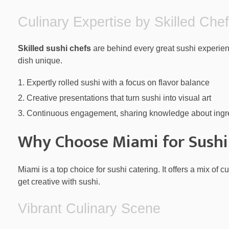
Culinary Expertise by Skilled Che
Skilled sushi chefs
are behind every great sushi experien
dish unique.
Expertly rolled sushi with a focus on flavor balance
Creative presentations that turn sushi into visual art
Continuous engagement, sharing knowledge about ingr
Why Choose Miami for Sushi
Miami is a top choice for sushi catering. It offers a mix of 
get creative with sushi.
Vibrant Culinary Scene