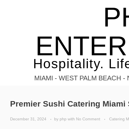
P
Home
Elegant sushi catering
Posts tagged: Elegant sushi ca
ENTER
Hospitality. Lif
MIAMI - WEST PALM BEACH 
Premier Sushi Catering Miami 
December 31, 2024
by
php
with
No Comment
Catering M