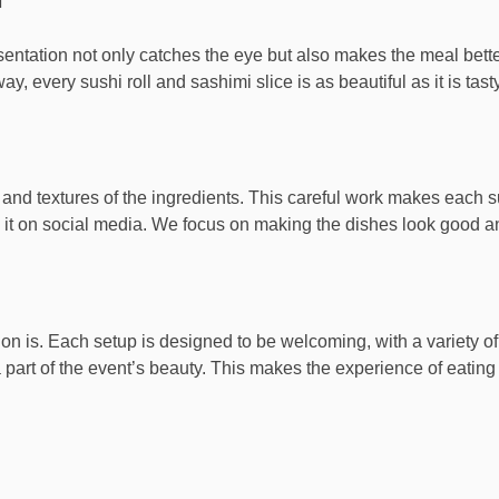
resentation not only catches the eye but also makes the meal bett
y, every sushi roll and sashimi slice is as beautiful as it is tasty
and textures of the ingredients. This careful work makes each s
 it on social media. We focus on making the dishes look good an
 is. Each setup is designed to be welcoming, with a variety of s
 part of the event’s beauty. This makes the experience of eating 