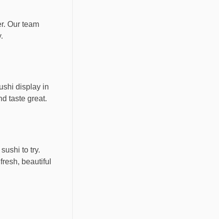
er. Our team
.
ushi display in
d taste great.
ushi to try.
fresh, beautiful