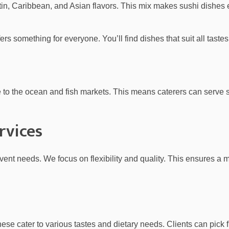
atin, Caribbean, and Asian flavors. This mix makes sushi dishes
rs something for everyone. You’ll find dishes that suit all tastes
ose to the ocean and fish markets. This means caterers can serve s
rvices
event needs. We focus on flexibility and quality. This ensures a
hese cater to various tastes and dietary needs. Clients can pick 