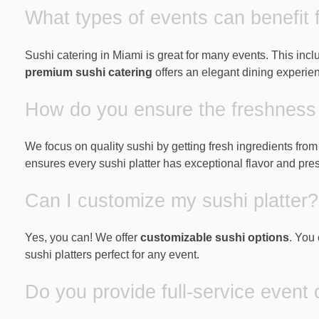
What types of events can benefit 
Sushi catering in Miami is great for many events. This inc
premium sushi catering
offers an elegant dining experie
How do you ensure the freshness 
We focus on quality sushi by getting fresh ingredients fro
ensures every sushi platter has exceptional flavor and pres
Can I customize my sushi platter?
Yes, you can! We offer
customizable sushi options
. You 
sushi platters perfect for any event.
Do you provide full-service event 