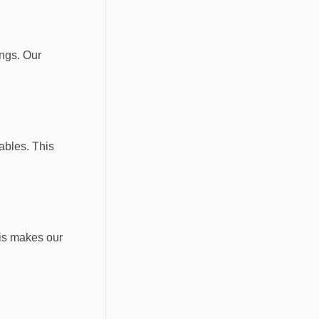
ings. Our
ables. This
his makes our