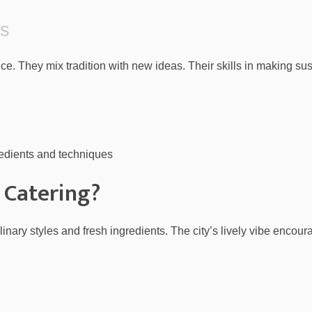
fs
ce. They mix tradition with new ideas. Their skills in making s
edients and techniques
 Catering?
culinary styles and fresh ingredients. The city’s lively vibe encou