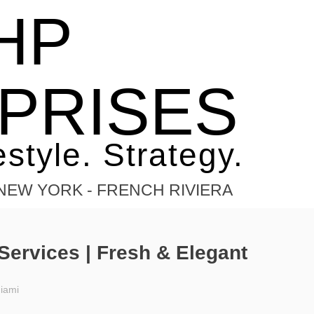
HP
tering
PRISES
estyle. Strategy.
- NEW YORK - FRENCH RIVIERA
Services | Fresh & Elegant
iami