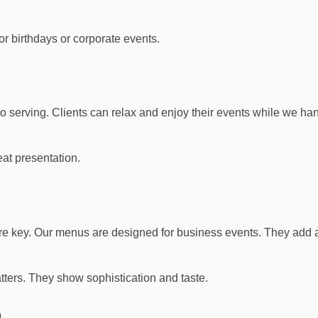
or birthdays or corporate events.
o serving. Clients can relax and enjoy their events while we han
eat presentation.
 are key. Our menus are designed for business events. They add 
tters. They show sophistication and taste.
n