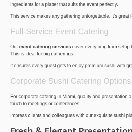
ingredients for a platter that suits the event perfectly.
This service makes any gathering unforgettable. It’s great f
Full-Service Event Catering
Our
event catering services
cover everything from setup t
This is ideal for big gatherings.
It ensures every guest gets to enjoy premium sushi with gr
Corporate Sushi Catering Options
For corporate catering in Miami, quality and presentation
touch to meetings or conferences.
Impress clients and colleagues with our exquisite sushi pla
Fresh & Elegant Presentatio