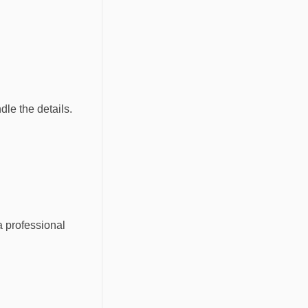
dle the details.
a professional