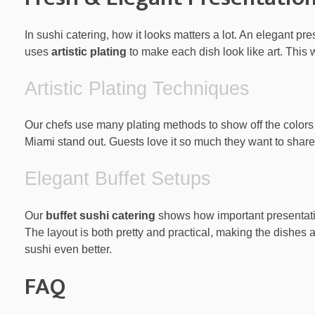
In sushi catering, how it looks matters a lot. An elegant p
uses
artistic plating
to make each dish look like art. This wa
Artistic Plating Techniques
Our chefs use many plating methods to show off the colors 
Miami stand out. Guests love it so much they want to share
Elegant Buffet Setups
Our
buffet sushi catering
shows how important presentation
The layout is both pretty and practical, making the dishes a
sushi even better.
FAQ