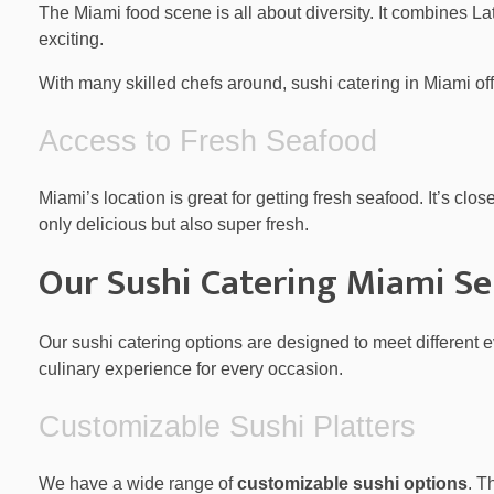
The Miami food scene is all about diversity. It combines L
exciting.
With many skilled chefs around, sushi catering in Miami offe
Access to Fresh Seafood
Miami’s location is great for getting fresh seafood. It’s cl
only delicious but also super fresh.
Our Sushi Catering Miami Se
Our sushi catering options are designed to meet different 
culinary experience for every occasion.
Customizable Sushi Platters
We have a wide range of
customizable sushi options
. T