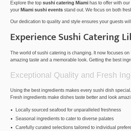
Explore the top
sushi catering Miami
has to offer with our
your
Miami sushi events
stand out. We focus on both fres
Our dedication to quality and style ensures your guests wil
Experience Sushi Catering L
The world of sushi catering is changing. It now focuses on 
amazing taste and a memorable look. Getting the best ingre
Exceptional Quality and Fresh Ing
Using the best ingredients makes every sushi dish special.
Fresh ingredients make dishes taste better and look amazi
Locally sourced seafood for unparalleled freshness
Seasonal ingredients to cater to diverse palates
Carefully curated selections tailored to individual prefe