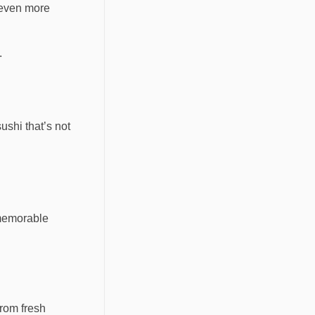
 even more
.
ushi that’s not
 memorable
from fresh