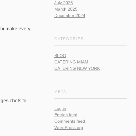
July 2026
March 2025
December 2024
ushi make every
CATEGORIES
BLOG
CATERING MIAMI
CATERING NEW YORK
META
rages chefs to
Log in
Entries feed
Comments feed
WordPress.org