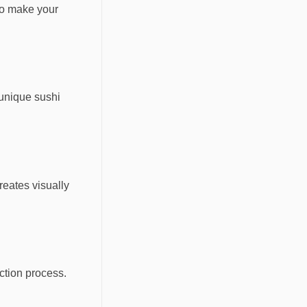
to make your
 unique sushi
reates visually
ection process.