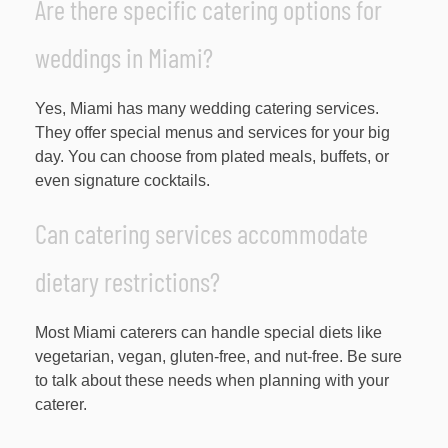
Are there specific catering options for
weddings in Miami?
Yes, Miami has many wedding catering services.
They offer special menus and services for your big
day. You can choose from plated meals, buffets, or
even signature cocktails.
Can catering services accommodate
dietary restrictions?
Most Miami caterers can handle special diets like
vegetarian, vegan, gluten-free, and nut-free. Be sure
to talk about these needs when planning with your
caterer.