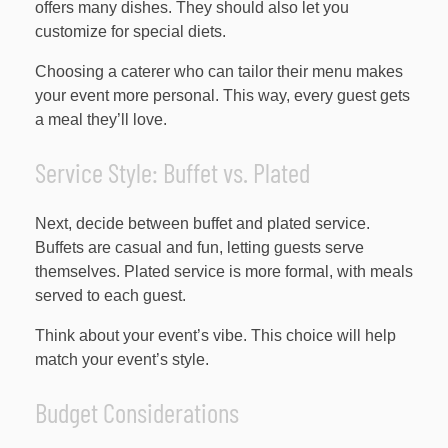
offers many dishes. They should also let you
customize for special diets.
Choosing a caterer who can tailor their menu makes
your event more personal. This way, every guest gets
a meal they’ll love.
Service Style: Buffet vs. Plated
Next, decide between buffet and plated service.
Buffets are casual and fun, letting guests serve
themselves. Plated service is more formal, with meals
served to each guest.
Think about your event’s vibe. This choice will help
match your event’s style.
Budget Considerations