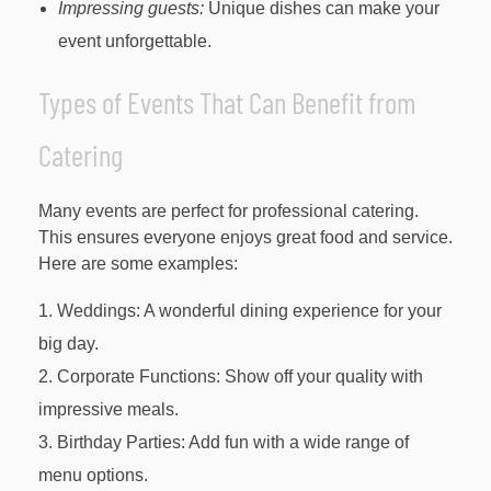
Impressing guests:
Unique dishes can make your
event unforgettable.
Types of Events That Can Benefit from
Catering
Many events are perfect for professional catering.
This ensures everyone enjoys great food and service.
Here are some examples:
Weddings: A wonderful dining experience for your
big day.
Corporate Functions: Show off your quality with
impressive meals.
Birthday Parties: Add fun with a wide range of
menu options.