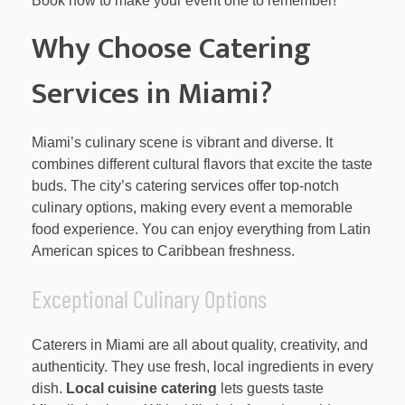
Book now to make your event one to remember!
Why Choose Catering
Services in Miami?
Miami’s culinary scene is vibrant and diverse. It
combines different cultural flavors that excite the taste
buds. The city’s catering services offer top-notch
culinary options, making every event a memorable
food experience. You can enjoy everything from Latin
American spices to Caribbean freshness.
Exceptional Culinary Options
Caterers in Miami are all about quality, creativity, and
authenticity. They use fresh, local ingredients in every
dish.
Local cuisine catering
lets guests taste