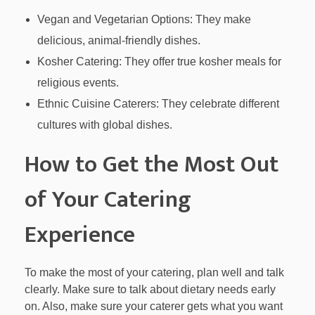
Vegan and Vegetarian Options: They make
delicious, animal-friendly dishes.
Kosher Catering: They offer true kosher meals for
religious events.
Ethnic Cuisine Caterers: They celebrate different
cultures with global dishes.
How to Get the Most Out
of Your Catering
Experience
To make the most of your catering, plan well and talk
clearly. Make sure to talk about dietary needs early
on. Also, make sure your caterer gets what you want