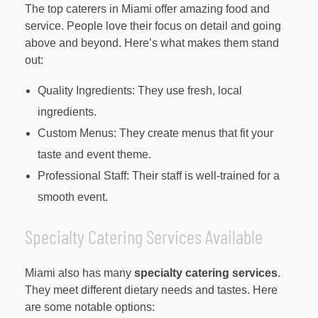
The top caterers in Miami offer amazing food and
service. People love their focus on detail and going
above and beyond. Here’s what makes them stand
out:
Quality Ingredients: They use fresh, local
ingredients.
Custom Menus: They create menus that fit your
taste and event theme.
Professional Staff: Their staff is well-trained for a
smooth event.
Specialty Catering Services Available
Miami also has many
specialty catering services
.
They meet different dietary needs and tastes. Here
are some notable options: