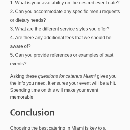
What is your availability on the desired event date?
Can you accommodate any specific menu requests
or dietary needs?
What are the different service styles you offer?
Are there any additional fees that we should be
aware of?
Can you provide references or examples of past
events?
Asking these
questions for caterers Miami
gives you
the info you need. It ensures your event will be a hit.
Spending time on this will make your event
memorable.
Conclusion
Choosing the best catering in Miami is key to a