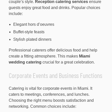
couple’s style.
Reception catering services
ensure
guests enjoy great food and drinks. Popular choices
include:
Elegant hors d’oeuvres
Buffet-style feasts
Stylish plated dinners
Professional caterers offer delicious food and help
create a fitting atmosphere. This makes
Miami
wedding catering
crucial for a great celebration.
Corporate Events and Business Functions
Catering is vital for corporate events in Miami. It
caters to meetings, conferences, and lunches.
Choosing the right menu boosts satisfaction and
networking. Common choices include: