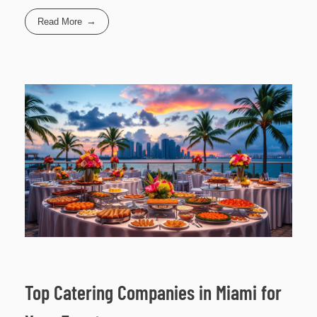
Read More
Top Catering Companies in Miami for