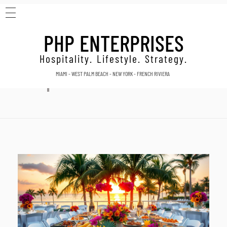
HOME
Home
Best catering companies
PHP ENTERPRISES
ABOUT
Posts tagged: Best catering
CONTACT
Hospitality. Lifestyle. Strategy.
MIAMI - WEST PALM BEACH - NEW YORK - FRENCH RIVIERA
companies