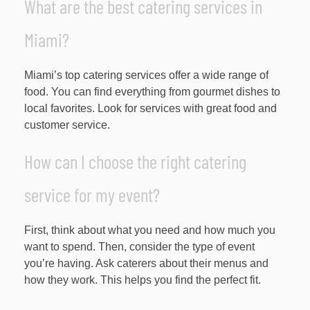
What are the best catering services in
Miami?
Miami’s top catering services offer a wide range of
food. You can find everything from gourmet dishes to
local favorites. Look for services with great food and
customer service.
How can I choose the right catering
service for my event?
First, think about what you need and how much you
want to spend. Then, consider the type of event
you’re having. Ask caterers about their menus and
how they work. This helps you find the perfect fit.