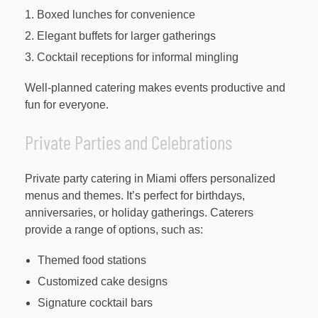
Boxed lunches for convenience
Elegant buffets for larger gatherings
Cocktail receptions for informal mingling
Well-planned catering makes events productive and
fun for everyone.
Private Parties and Celebrations
Private party catering in Miami offers personalized
menus and themes. It’s perfect for birthdays,
anniversaries, or holiday gatherings. Caterers
provide a range of options, such as:
Themed food stations
Customized cake designs
Signature cocktail bars