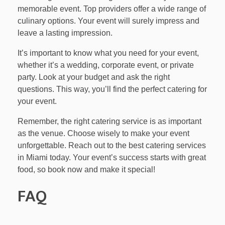
memorable event. Top providers offer a wide range of
culinary options. Your event will surely impress and
leave a lasting impression.
It’s important to know what you need for your event,
whether it’s a wedding, corporate event, or private
party. Look at your budget and ask the right
questions. This way, you’ll find the perfect catering for
your event.
Remember, the right catering service is as important
as the venue. Choose wisely to make your event
unforgettable. Reach out to the best catering services
in Miami today. Your event’s success starts with great
food, so book now and make it special!
FAQ