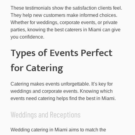
These testimonials show the satisfaction clients feel.
They help new customers make informed choices.
Whether for weddings, corporate events, or private
parties, knowing the best caterers in Miami can give
you confidence.
Types of Events Perfect
for Catering
Catering makes events unforgettable. It’s key for
weddings and corporate events. Knowing which
events need catering helps find the best in Miami.
Weddings and Receptions
Wedding catering in Miami aims to match the