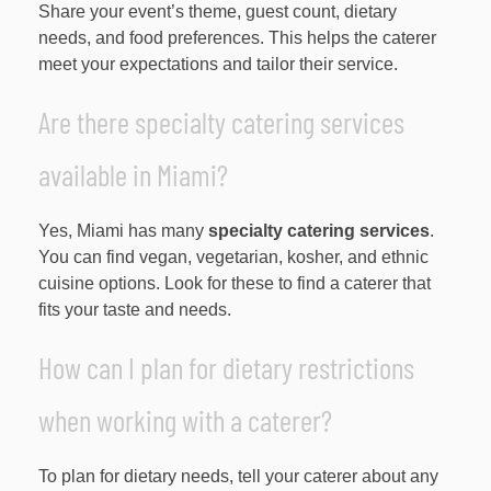
Share your event’s theme, guest count, dietary
needs, and food preferences. This helps the caterer
meet your expectations and tailor their service.
Are there specialty catering services
available in Miami?
Yes, Miami has many
specialty catering services
.
You can find vegan, vegetarian, kosher, and ethnic
cuisine options. Look for these to find a caterer that
fits your taste and needs.
How can I plan for dietary restrictions
when working with a caterer?
To plan for dietary needs, tell your caterer about any