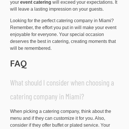
your
event catering
will exceed your expectations. It
will leave a lasting impression on your guests.
Looking for the perfect catering company in Miami?
Remember, the effort you put in will make your event
enjoyable for everyone. Your special occasion
deserves the best in catering, creating moments that
will be remembered.
FAQ
What should I consider when choosing a
catering company in Miami?
When picking a catering company, think about the
menu and if they can customize it for you. Also,
consider if they offer buffet or plated service. Your