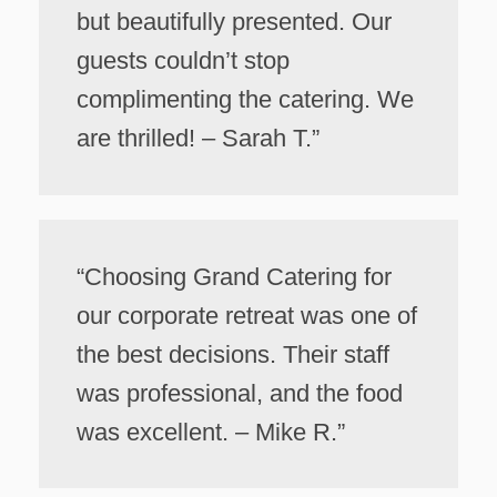
but beautifully presented. Our
guests couldn’t stop
complimenting the catering. We
are thrilled! – Sarah T.”
“Choosing Grand Catering for
our corporate retreat was one of
the best decisions. Their staff
was professional, and the food
was excellent. – Mike R.”