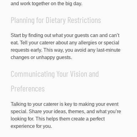
and work together on the big day.
Planning for Dietary Restrictions
Start by finding out what your guests can and can’t
eat. Tell your caterer about any allergies or special
requests early. This way, you avoid any last-minute
changes or unhappy guests.
Communicating Your Vision and
Preferences
Talking to your caterer is key to making your event
special. Share your ideas, themes, and what you’re
looking for. This helps them create a perfect
experience for you.