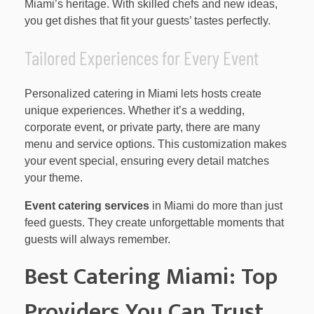
Miami’s heritage. With skilled chefs and new ideas,
you get dishes that fit your guests’ tastes perfectly.
Tailored Experiences for Every Event
Personalized catering in Miami lets hosts create
unique experiences. Whether it’s a wedding,
corporate event, or private party, there are many
menu and service options. This customization makes
your event special, ensuring every detail matches
your theme.
Event catering services
in Miami do more than just
feed guests. They create unforgettable moments that
guests will always remember.
Best Catering Miami: Top
Providers You Can Trust