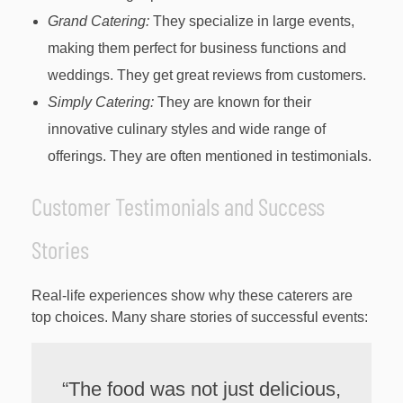
Grand Catering:
They specialize in large events,
making them perfect for business functions and
weddings. They get great reviews from customers.
Simply Catering:
They are known for their
innovative culinary styles and wide range of
offerings. They are often mentioned in testimonials.
Customer Testimonials and Success
Stories
Real-life experiences show why these caterers are
top choices. Many share stories of successful events:
“The food was not just delicious,