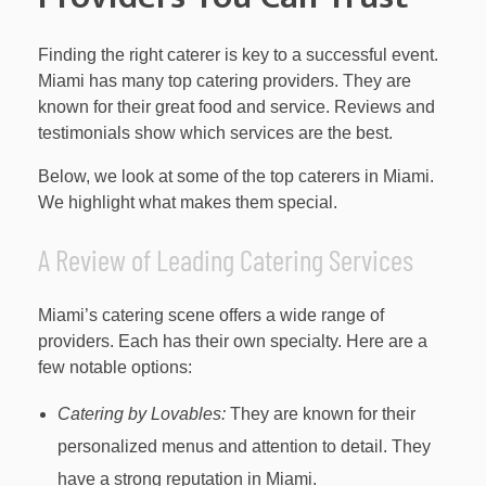
Finding the right caterer is key to a successful event.
Miami has many top catering providers. They are
known for their great food and service. Reviews and
testimonials show which services are the best.
Below, we look at some of the top caterers in Miami.
We highlight what makes them special.
A Review of Leading Catering Services
Miami’s catering scene offers a wide range of
providers. Each has their own specialty. Here are a
few notable options:
Catering by Lovables:
They are known for their
personalized menus and attention to detail. They
have a strong reputation in Miami.