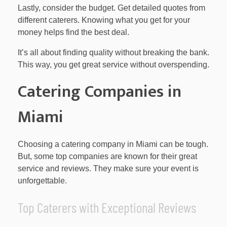
Lastly, consider the budget. Get detailed quotes from
different caterers. Knowing what you get for your
money helps find the best deal.
It’s all about finding quality without breaking the bank.
This way, you get great service without overspending.
Catering Companies in
Miami
Choosing a catering company in Miami can be tough.
But, some top companies are known for their great
service and reviews. They make sure your event is
unforgettable.
Top Caterers with Exceptional Reviews