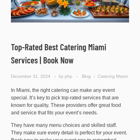
Top-Rated Best Catering Miami
Services | Book Now
December 31, 2024
by
php
Blog
Catering Miami
In Miami, the right catering can make any event
special. It’s key to pick top-rated services that are
known for quality. These providers offer great food
and service that fits your event’s needs.
They have many menu choices and skilled staff.
They make sure every detail is perfect for your event.