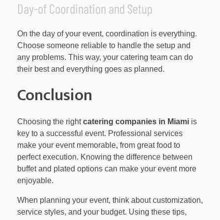
Day-of Coordination and Setup
On the day of your event, coordination is everything.
Choose someone reliable to handle the setup and
any problems. This way, your catering team can do
their best and everything goes as planned.
Conclusion
Choosing the right
catering companies in Miami
is
key to a successful event. Professional services
make your event memorable, from great food to
perfect execution. Knowing the difference between
buffet and plated options can make your event more
enjoyable.
When planning your event, think about customization,
service styles, and your budget. Using these tips,