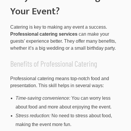
Your Event?
Catering is key to making any event a success.
Professional catering services
can make your
guests’ experience better. They offer many benefits,
whether it’s a big wedding or a small birthday party.
Benefits of Professional Catering
Professional catering means top-notch food and
presentation. This skill helps in several ways:
Time-saving convenience:
You can worry less
about food and more about enjoying the event.
Stress reduction:
No need to stress about food,
making the event more fun.