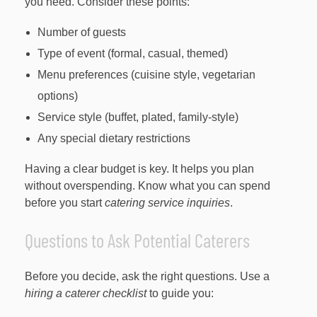
you need. Consider these points:
Number of guests
Type of event (formal, casual, themed)
Menu preferences (cuisine style, vegetarian
options)
Service style (buffet, plated, family-style)
Any special dietary restrictions
Having a clear budget is key. It helps you plan
without overspending. Know what you can spend
before you start
catering service inquiries
.
Questions to Ask Potential Caterers
Before you decide, ask the right questions. Use a
hiring a caterer checklist
to guide you: