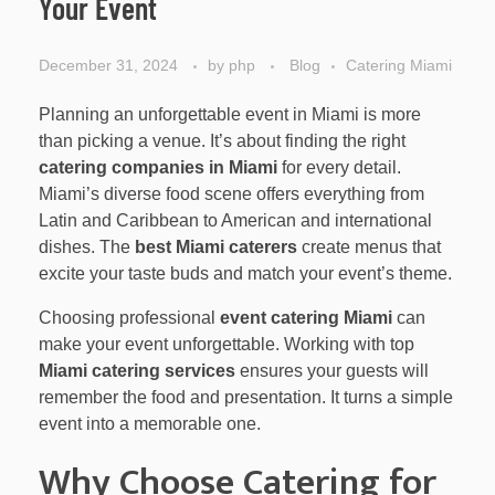
Your Event
December 31, 2024
by
php
Blog
Catering Miami
Planning an unforgettable event in Miami is more
than picking a venue. It’s about finding the right
catering companies in Miami
for every detail.
Miami’s diverse food scene offers everything from
Latin and Caribbean to American and international
dishes. The
best Miami caterers
create menus that
excite your taste buds and match your event’s theme.
Choosing professional
event catering Miami
can
make your event unforgettable. Working with top
Miami catering services
ensures your guests will
remember the food and presentation. It turns a simple
event into a memorable one.
Why Choose Catering for