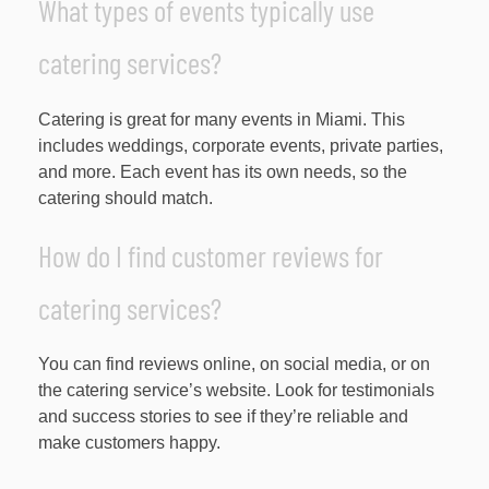
What types of events typically use
catering services?
Catering is great for many events in Miami. This
includes weddings, corporate events, private parties,
and more. Each event has its own needs, so the
catering should match.
How do I find customer reviews for
catering services?
You can find reviews online, on social media, or on
the catering service’s website. Look for testimonials
and success stories to see if they’re reliable and
make customers happy.