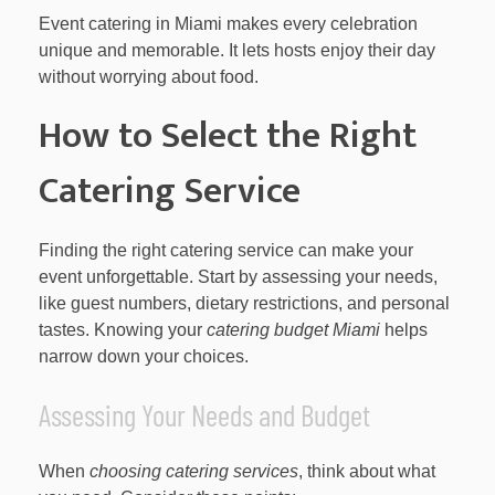
Event catering in Miami makes every celebration
unique and memorable. It lets hosts enjoy their day
without worrying about food.
How to Select the Right
Catering Service
Finding the right catering service can make your
event unforgettable. Start by assessing your needs,
like guest numbers, dietary restrictions, and personal
tastes. Knowing your
catering budget Miami
helps
narrow down your choices.
Assessing Your Needs and Budget
When
choosing catering services
, think about what