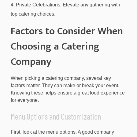
Private Celebrations: Elevate any gathering with
top catering choices.
Factors to Consider When
Choosing a Catering
Company
When picking a catering company, several key
factors matter. They can make or break your event.
Knowing these helps ensure a great food experience
for everyone.
Menu Options and Customization
First, look at the menu options. A good company