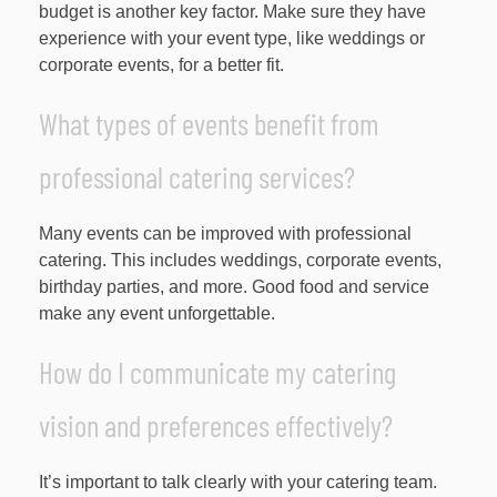
budget is another key factor. Make sure they have
experience with your event type, like weddings or
corporate events, for a better fit.
What types of events benefit from
professional catering services?
Many events can be improved with professional
catering. This includes weddings, corporate events,
birthday parties, and more. Good food and service
make any event unforgettable.
How do I communicate my catering
vision and preferences effectively?
It’s important to talk clearly with your catering team.