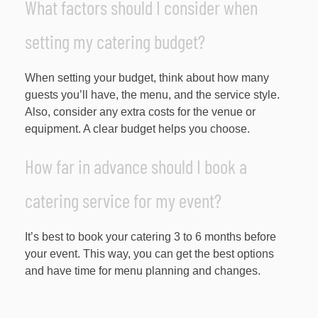
What factors should I consider when
setting my catering budget?
When setting your budget, think about how many
guests you’ll have, the menu, and the service style.
Also, consider any extra costs for the venue or
equipment. A clear budget helps you choose.
How far in advance should I book a
catering service for my event?
It’s best to book your catering 3 to 6 months before
your event. This way, you can get the best options
and have time for menu planning and changes.